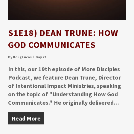
S1E18) DEAN TRUNE: HOW
GOD COMMUNICATES
By
Doug Lucas
Day 23
In this, our 19th episode of More Disciples
Podcast, we feature Dean Trune, Director
of Intentional Impact Ministries, speaking
on the topic of "Understanding How God
Communicates." He originally delivered…
Read More