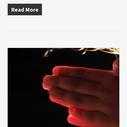
Read More