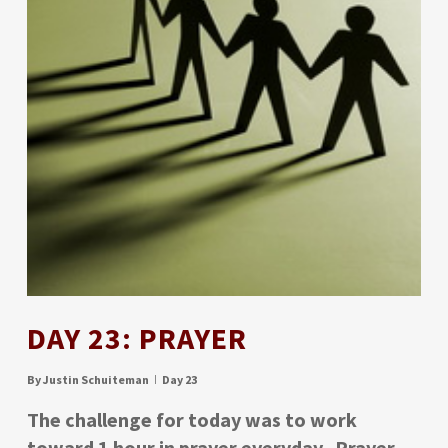
DAY 23: PRAYER
By
Justin Schuiteman
Day 23
The challenge for today was to work
toward 1 hour in prayer everyday. Prayer