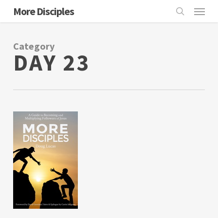
Skip
Menu
More Disciples
to
search
main
Category
content
DAY 23