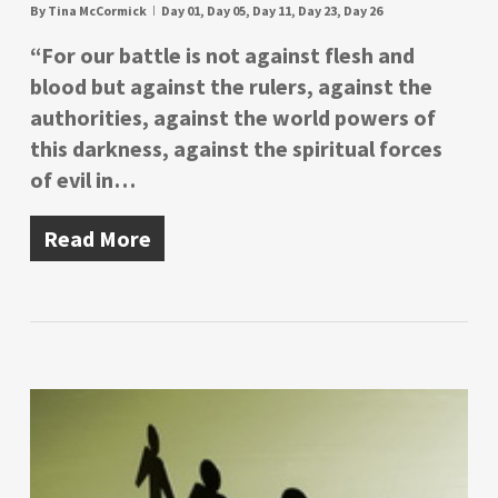
By
Tina McCormick
Day 01
,
Day 05
,
Day 11
,
Day 23
,
Day 26
“For our battle is not against flesh and
blood but against the rulers, against the
authorities, against the world powers of
this darkness, against the spiritual forces
of evil in…
Read More