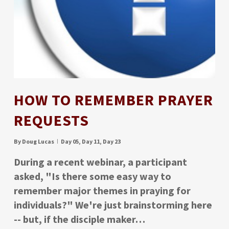
HOW TO REMEMBER PRAYER
REQUESTS
By
Doug Lucas
Day 05
,
Day 11
,
Day 23
During a recent webinar, a participant
asked, "Is there some easy way to
remember major themes in praying for
individuals?" We're just brainstorming here
-- but, if the disciple maker…