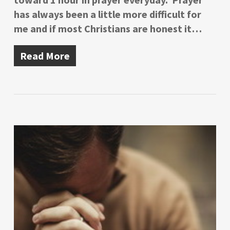
has always been a little more difficult for
me and if most Christians are honest it…
Read More