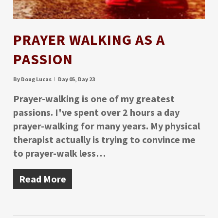
PRAYER WALKING AS A
PASSION
By
Doug Lucas
Day 05
,
Day 23
Prayer-walking is one of my greatest
passions. I've spent over 2 hours a day
prayer-walking for many years. My physical
therapist actually is trying to convince me
to prayer-walk less…
Read More