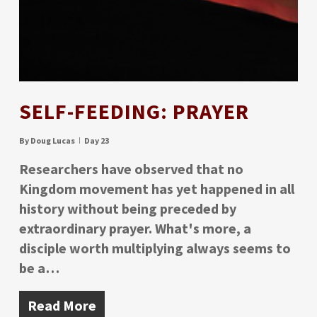
SELF-FEEDING: PRAYER
By
Doug Lucas
Day 23
Researchers have observed that no
Kingdom movement has yet happened in all
history without being preceded by
extraordinary prayer. What's more, a
disciple worth multiplying always seems to
be a…
Read More