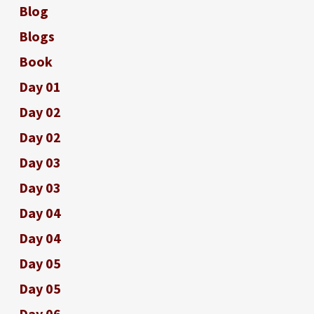
Blog
Blogs
Book
Day 01
Day 02
Day 02
Day 03
Day 03
Day 04
Day 04
Day 05
Day 05
Day 06