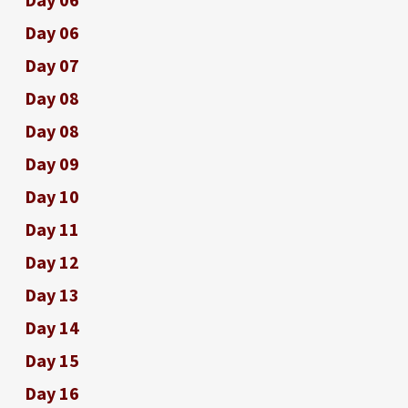
Day 06
Day 07
Day 08
Day 08
Day 09
Day 10
Day 11
Day 12
Day 13
Day 14
Day 15
Day 16