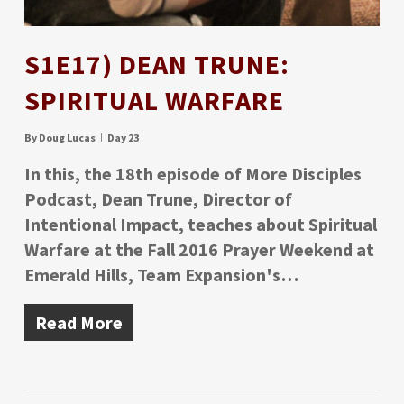
S1E17) DEAN TRUNE:
SPIRITUAL WARFARE
By
Doug Lucas
Day 23
In this, the 18th episode of More Disciples
Podcast, Dean Trune, Director of
Intentional Impact, teaches about Spiritual
Warfare at the Fall 2016 Prayer Weekend at
Emerald Hills, Team Expansion's…
Read More