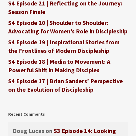
S4 Episode 21 | Reflecting on the Journey:
Season Finale
S4 Episode 20 | Shoulder to Shoulder:
Advocating for Women’s Role in Discipleship
S4 Episode 19 | Inspirational Stories from
the Frontlines of Modern Discipleship
S4 Episode 18 | Media to Movement: A
Powerful Shift in Making Disciples
S4 Episode 17 | Brian Sanders’ Perspective
on the Evolution of Discipleship
Recent Comments
Doug Lucas
on
S3 Episode 14: Looking