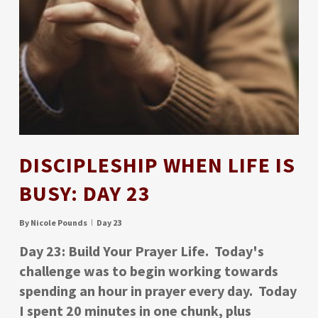
DISCIPLESHIP WHEN LIFE IS
BUSY: DAY 23
By
Nicole Pounds
Day 23
Day 23: Build Your Prayer Life. Today's
challenge was to begin working towards
spending an hour in prayer every day. Today
I spent 20 minutes in one chunk, plus