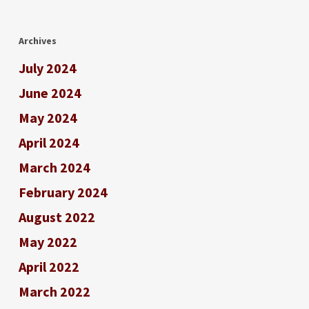
Archives
July 2024
June 2024
May 2024
April 2024
March 2024
February 2024
August 2022
May 2022
April 2022
March 2022