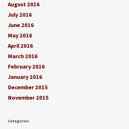
August 2016
July 2016
June 2016
May 2016
April 2016
March 2016
February 2016
January 2016
December 2015
November 2015
Categories