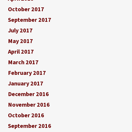
October 2017
September 2017
July 2017
May 2017
April 2017
March 2017
February 2017
January 2017
December 2016
November 2016
October 2016
September 2016