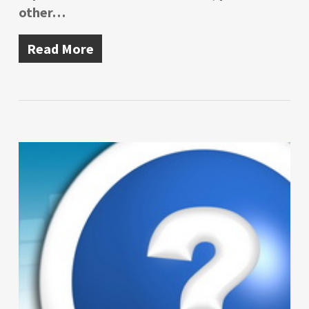
other…
Read More