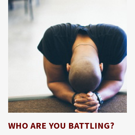
WHO ARE YOU BATTLING?