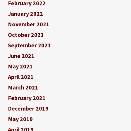
February 2022
January 2022
November 2021
October 2021
September 2021
June 2021
May 2021
April 2021
March 2021
February 2021
December 2019
May 2019
April 2019