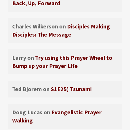
Back, Up, Forward
Charles Wilkerson
on
Disciples Making
Disciples: The Message
Larry
on
Try using this Prayer Wheel to
Bump up your Prayer Life
Ted Bjorem
on
S1E25) Tsunami
Doug Lucas
on
Evangelistic Prayer
Walking