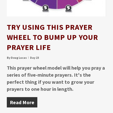
TRY USING THIS PRAYER
WHEEL TO BUMP UP YOUR
PRAYER LIFE
By
Doug Lucas
Day 23
This prayer wheel model will help you pray a
series of five-minute prayers. It's the
perfect thing if you want to grow your
prayers to one hour in length.
Read More