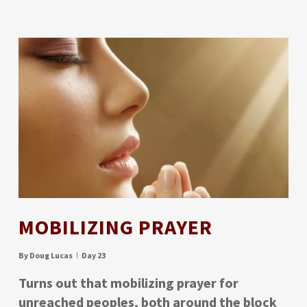
MOBILIZING PRAYER
By
Doug Lucas
Day 23
Turns out that mobilizing prayer for
unreached peoples, both around the block