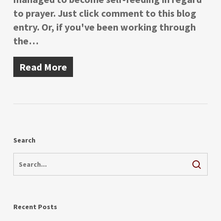
to prayer. Just click comment to this blog
entry. Or, if you've been working through
the…
Read More
Search
Recent Posts