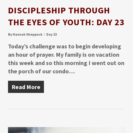
DISCIPLESHIP THROUGH
THE EYES OF YOUTH: DAY 23
By
Hannah Sheppeck
Day 23
Today’s challenge was to begin developing
an hour of prayer. My family is on vacation
this week and so this morning I went out on
the porch of our condo…
Read More