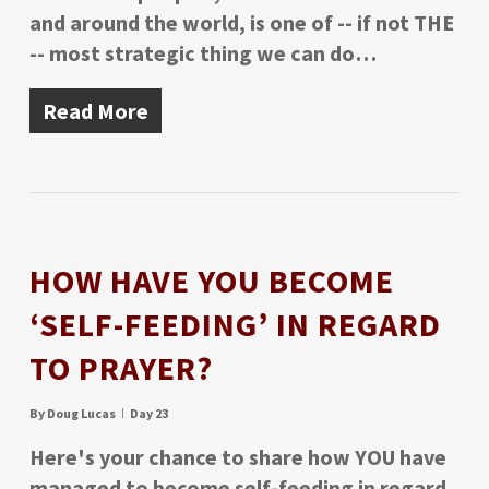
and around the world, is one of -- if not THE
-- most strategic thing we can do…
Read More
HOW HAVE YOU BECOME
‘SELF-FEEDING’ IN REGARD
TO PRAYER?
By
Doug Lucas
Day 23
Here's your chance to share how YOU have
managed to become self-feeding in regard