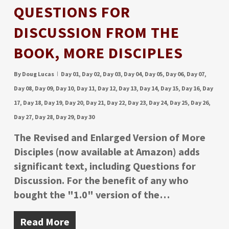
QUESTIONS FOR
DISCUSSION FROM THE
BOOK, MORE DISCIPLES
By
Doug Lucas
Day 01
,
Day 02
,
Day 03
,
Day 04
,
Day 05
,
Day 06
,
Day 07
,
Day 08
,
Day 09
,
Day 10
,
Day 11
,
Day 12
,
Day 13
,
Day 14
,
Day 15
,
Day 16
,
Day
17
,
Day 18
,
Day 19
,
Day 20
,
Day 21
,
Day 22
,
Day 23
,
Day 24
,
Day 25
,
Day 26
,
Day 27
,
Day 28
,
Day 29
,
Day 30
The Revised and Enlarged Version of More
Disciples (now available at Amazon) adds
significant text, including Questions for
Discussion. For the benefit of any who
bought the "1.0" version of the…
Read More