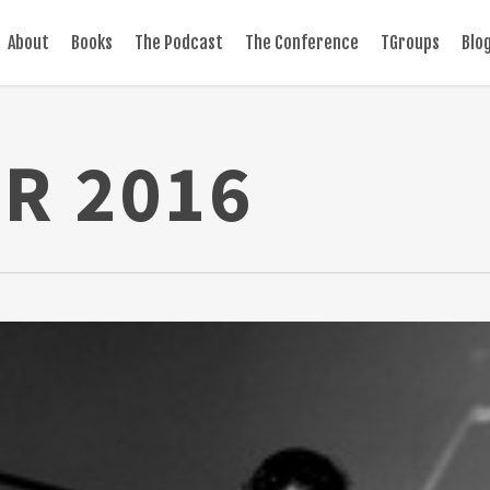
About
Books
The Podcast
The Conference
TGroups
Blo
R 2016