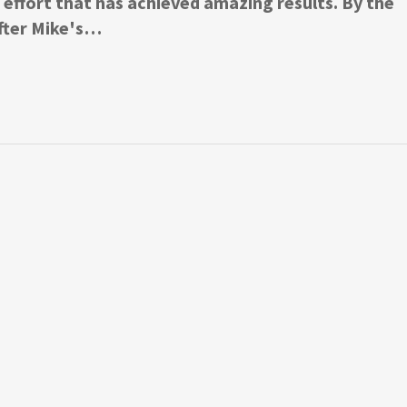
fort that has achieved amazing results. By the
fter Mike's…