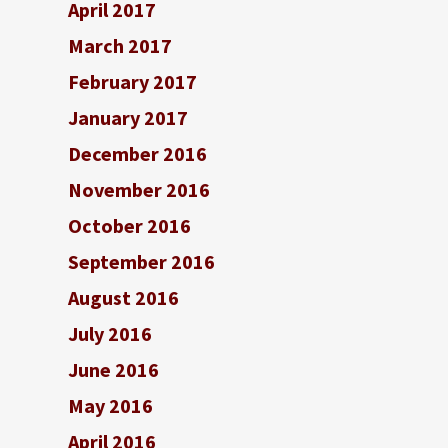
April 2017
March 2017
February 2017
January 2017
December 2016
November 2016
October 2016
September 2016
August 2016
July 2016
June 2016
May 2016
April 2016