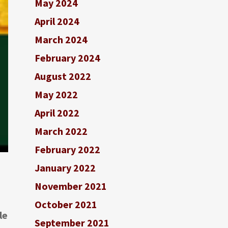
May 2024
April 2024
March 2024
February 2024
August 2022
May 2022
April 2022
March 2022
February 2022
January 2022
November 2021
October 2021
le
September 2021