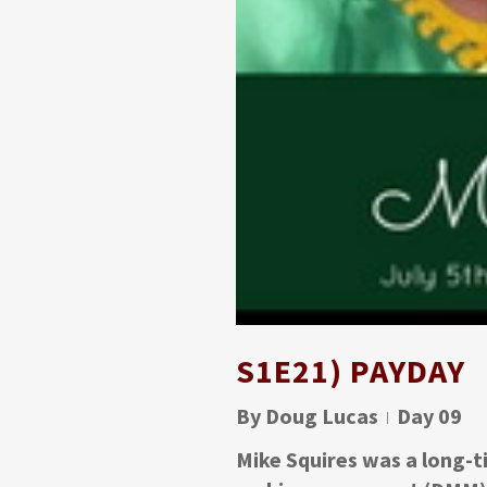
S1E21) PAYDAY
By
Doug Lucas
Day 09
Mike Squires was a long-ti