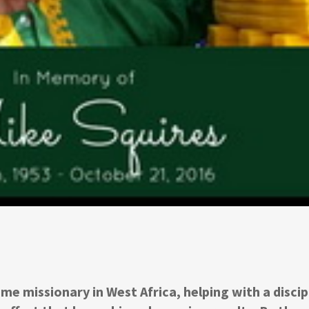
me missionary in West Africa, helping with a discip