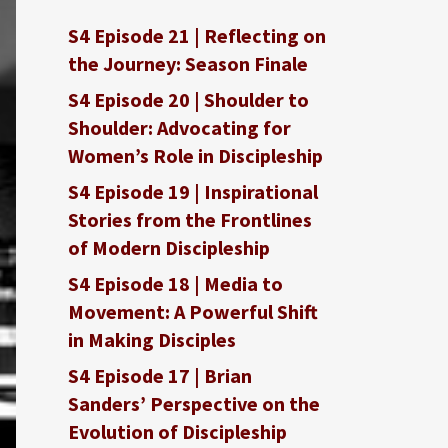
S4 Episode 21 | Reflecting on
the Journey: Season Finale
S4 Episode 20 | Shoulder to
Shoulder: Advocating for
Women’s Role in Discipleship
S4 Episode 19 | Inspirational
Stories from the Frontlines
of Modern Discipleship
S4 Episode 18 | Media to
Movement: A Powerful Shift
in Making Disciples
S4 Episode 17 | Brian
Sanders’ Perspective on the
Evolution of Discipleship