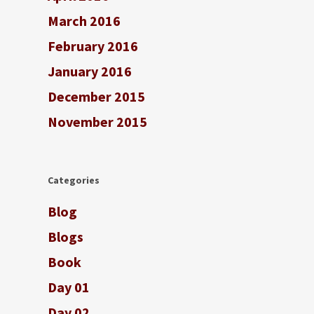
March 2016
February 2016
January 2016
December 2015
November 2015
Categories
Blog
Blogs
Book
Day 01
Day 02