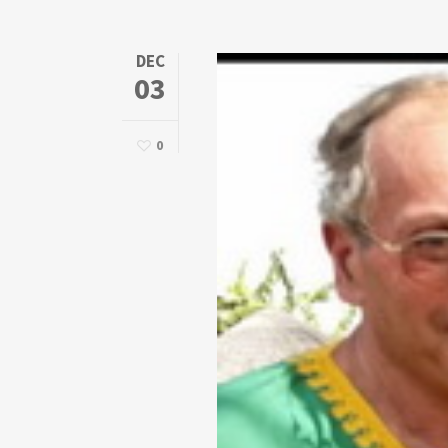
DEC
03
0