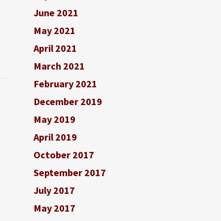
June 2021
May 2021
April 2021
March 2021
February 2021
December 2019
May 2019
April 2019
October 2017
September 2017
July 2017
May 2017