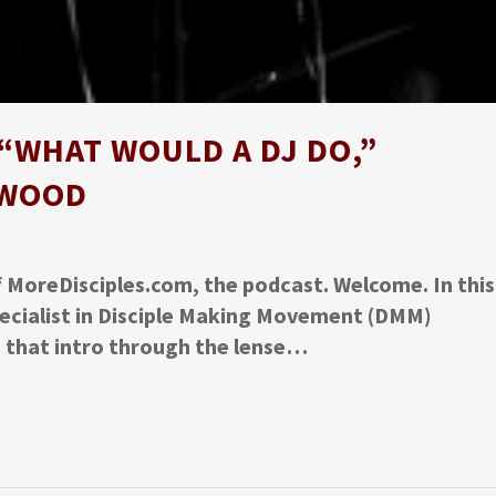
“WHAT WOULD A DJ DO,”
 WOOD
f MoreDisciples.com, the podcast. Welcome. In this
pecialist in Disciple Making Movement (DMM)
s that intro through the lense…