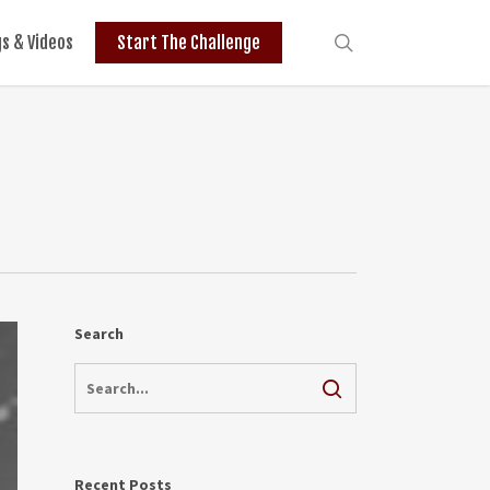
search
gs & Videos
Start The Challenge
Search
Recent Posts