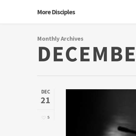
Skip
More Disciples
to
main
content
Monthly Archives
DECEMBE
DEC
21
5