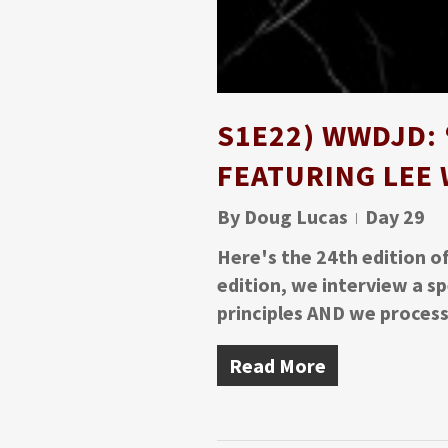
S1E22) WWDJD: 
FEATURING LEE
By
Doug Lucas
Day 29
Here's the 24th edition o
edition, we interview a s
principles AND we proces
Read More