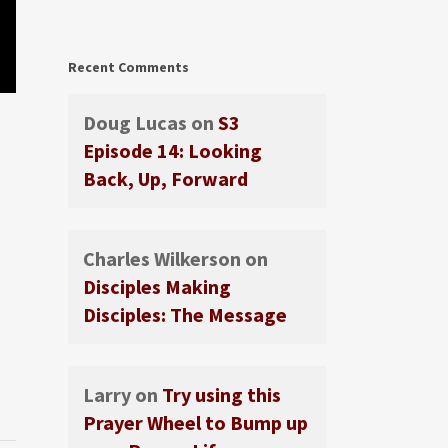
Recent Comments
Doug Lucas
on
S3
Episode 14: Looking
Back, Up, Forward
Charles Wilkerson
on
Disciples Making
Disciples: The Message
Larry
on
Try using this
Prayer Wheel to Bump up