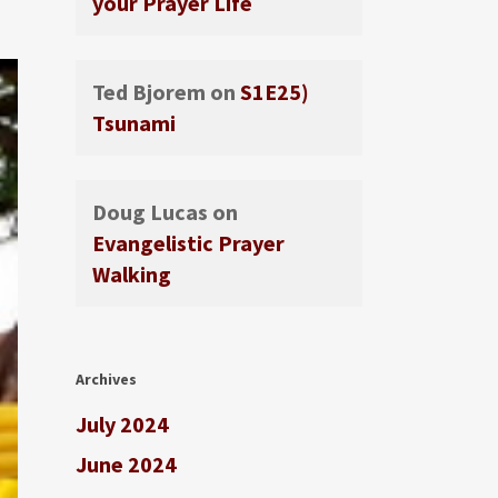
your Prayer Life
Ted Bjorem
on
S1E25)
Tsunami
Doug Lucas
on
Evangelistic Prayer
Walking
Archives
July 2024
June 2024