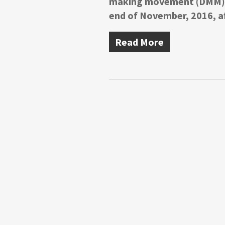
making movement (DMM) ef
end of November, 2016, a
Read More