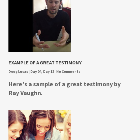
EXAMPLE OF A GREAT TESTIMONY
Doug Lucas
|
Day 04
,
Day 12
|
No Comments
Here's a sample of a great testimony by
Ray Vaughn.