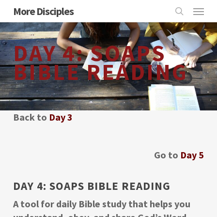
Skip
Menu
More Disciples
to
search
main
DAY 4: SOAPS
content
BIBLE READING
Back to
Day 3
Go to
Day 5
DAY 4: SOAPS BIBLE READING
A tool for daily Bible study that helps you