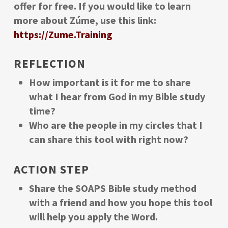
offer for free. If you would like to learn
more about Zúme, use this link:
https://Zume.Training
REFLECTION
How important is it for me to share
what I hear from God in my Bible study
time?
Who are the people in my circles that I
can share this tool with right now?
ACTION STEP
Share the SOAPS Bible study method
with a friend and how you hope this tool
will help you apply the Word.