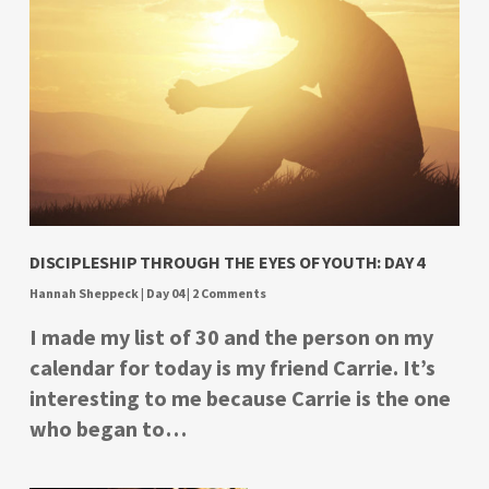
DISCIPLESHIP THROUGH THE EYES OF YOUTH: DAY 4
Hannah Sheppeck
|
Day 04
|
2 Comments
I made my list of 30 and the person on my
calendar for today is my friend Carrie. It’s
interesting to me because Carrie is the one
who began to…