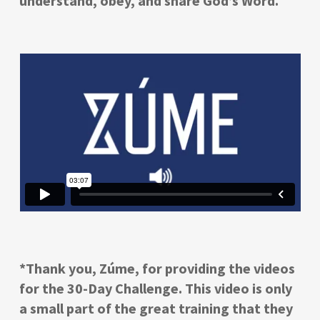
understand, obey, and share God’s Word.
*Thank you, Zúme, for providing the videos
for the 30-Day Challenge. This video is only
a small part of the great training that they