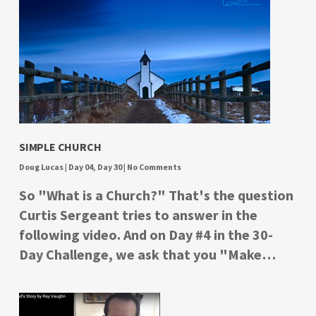
SIMPLE CHURCH
Doug Lucas
|
Day 04
,
Day 30
|
No Comments
So "What is a Church?" That's the question
Curtis Sergeant tries to answer in the
following video. And on Day #4 in the 30-
Day Challenge, we ask that you "Make…