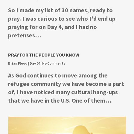
So I made my list of 30 names, ready to
pray. I was curious to see who I'd end up
praying for on Day 4, and I had no
pretenses…
PRAY FOR THE PEOPLE YOU KNOW
Brian Flood
|
Day 04
|
No Comments
As God continues to move among the
refugee community we have become a part
of, I have noticed many cultural hang-ups
that we have in the U.S. One of them…