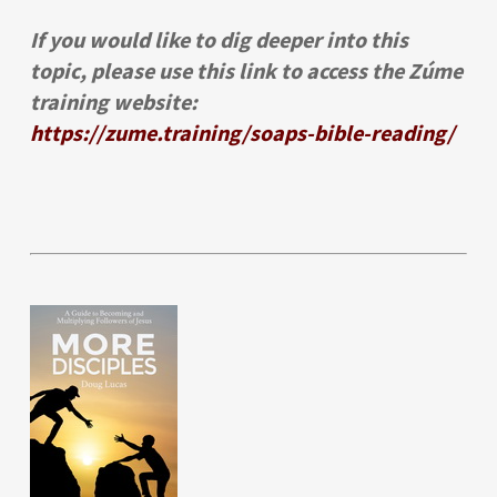
If you would like to dig deeper into this
topic, please use this link to access the Zúme
training website:
https://zume.training/soaps-bible-reading/