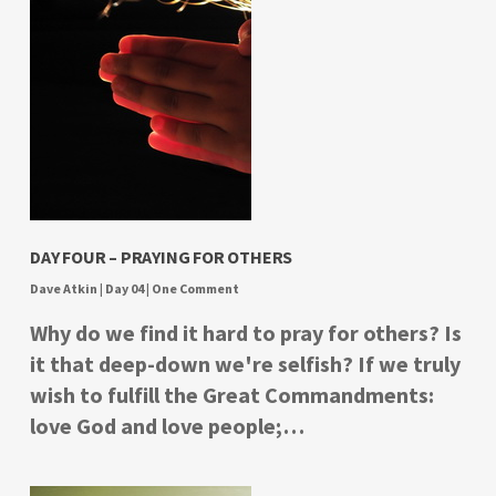
DAY FOUR – PRAYING FOR OTHERS
Dave Atkin
|
Day 04
|
One Comment
Why do we find it hard to pray for others? Is
it that deep-down we're selfish? If we truly
wish to fulfill the Great Commandments:
love God and love people;…