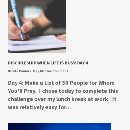
DISCIPLESHIP WHEN LIFE IS BUSY: DAY 4
Nicole Pounds
|
Day 04
|
One Comment
Day 4: Make a List of 30 People for Whom
You'll Pray. I chose today to complete this
challenge over my lunch break at work. It
was relatively easy for…