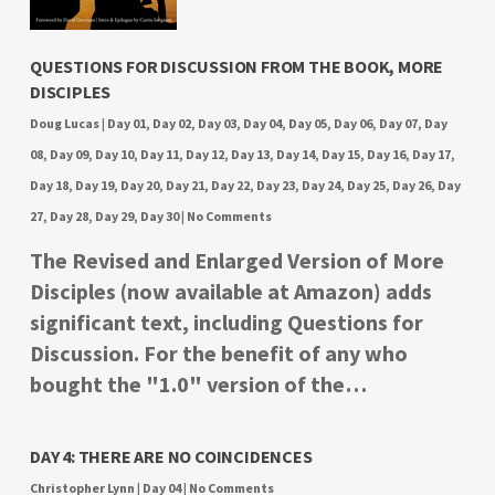
QUESTIONS FOR DISCUSSION FROM THE BOOK, MORE
DISCIPLES
Doug Lucas
|
Day 01
,
Day 02
,
Day 03
,
Day 04
,
Day 05
,
Day 06
,
Day 07
,
Day
08
,
Day 09
,
Day 10
,
Day 11
,
Day 12
,
Day 13
,
Day 14
,
Day 15
,
Day 16
,
Day 17
,
Day 18
,
Day 19
,
Day 20
,
Day 21
,
Day 22
,
Day 23
,
Day 24
,
Day 25
,
Day 26
,
Day
27
,
Day 28
,
Day 29
,
Day 30
|
No Comments
The Revised and Enlarged Version of More
Disciples (now available at Amazon) adds
significant text, including Questions for
Discussion. For the benefit of any who
bought the "1.0" version of the…
DAY 4: THERE ARE NO COINCIDENCES
Christopher Lynn
|
Day 04
|
No Comments