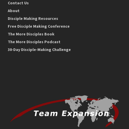
Contact Us
About
Disciple Making Resources
Free Disciple Making Conference
The More Disciples Book
The More Disciples Podcast
30-Day Disciple-Making Challenge