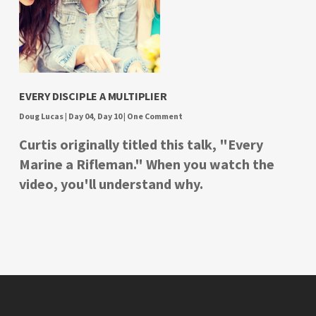
EVERY DISCIPLE A MULTIPLIER
Doug Lucas
|
Day 04
,
Day 10
|
One Comment
Curtis originally titled this talk, "Every
Marine a Rifleman." When you watch the
video, you'll understand why.