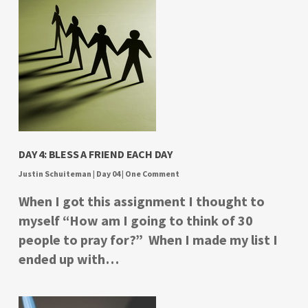
DAY 4: BLESS A FRIEND EACH DAY
Justin Schuiteman
|
Day 04
|
One Comment
When I got this assignment I thought to
myself “How am I going to think of 30
people to pray for?” When I made my list I
ended up with…