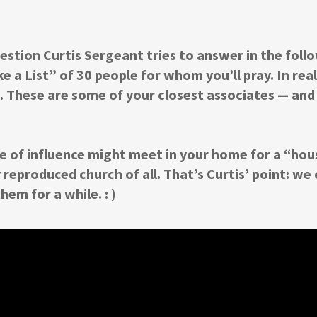
estion Curtis Sergeant tries to answer in the follo
 a List” of 30 people for whom you’ll pray. In real
re. These are some of your closest associates — and
 of influence might meet in your home for a “hous
y reproduced church of all. That’s Curtis’ point: we
hem for a while. : )