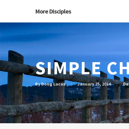
Skip
More Disciples
to
main
content
SIMPLE C
By
Doug Lucas
January 25, 2016
Da