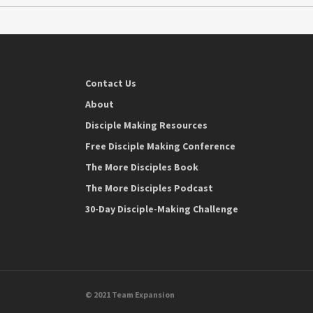
Contact Us
About
Disciple Making Resources
Free Disciple Making Conference
The More Disciples Book
The More Disciples Podcast
30-Day Disciple-Making Challenge
© 2021 Team Expansion