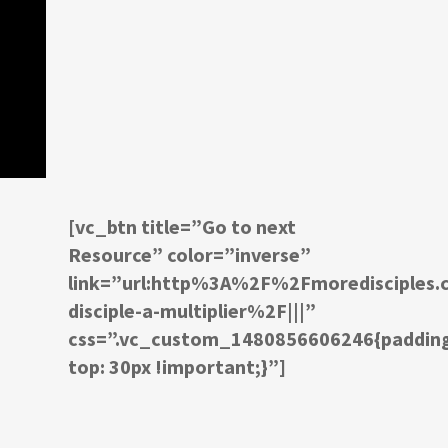
[vc_btn title=”Go to next
Resource” color=”inverse”
link=”url:http%3A%2F%2Fmoredisciple
disciple-a-multiplier%2F|||”
css=”.vc_custom_1480856606246{paddin
top: 30px !important;}”]