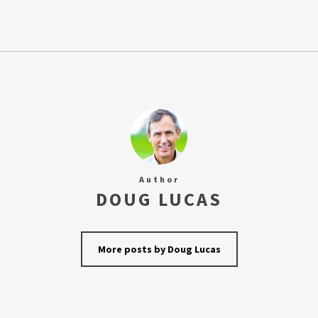
Author
DOUG LUCAS
More posts by Doug Lucas