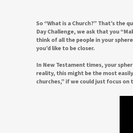
So “What is a Church?” That’s the qu
Day Challenge, we ask that you “Make
think of all the people in your sphe
you’d like to be closer.
In New Testament times, your sphere
reality, this might be the most easil
churches,” if we could just focus on t