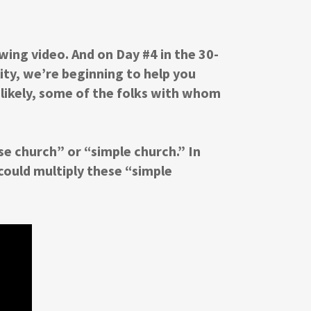
wing video. And on Day #4 in the 30-
ity, we’re beginning to help you
 likely, some of the folks with whom
e church” or “simple church.” In
 could multiply these “simple