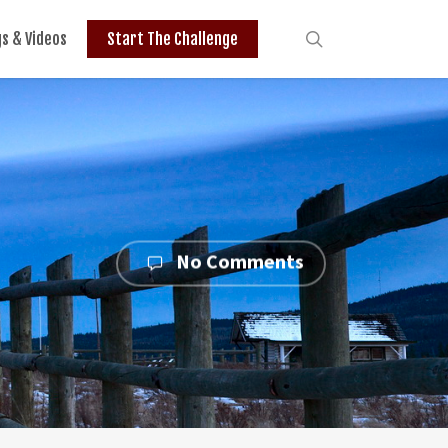
search
gs & Videos
Start The Challenge
No Comments