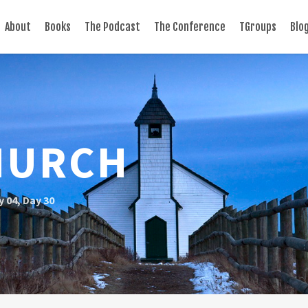
About
Books
The Podcast
The Conference
TGroups
Blo
HURCH
y 04
,
Day 30