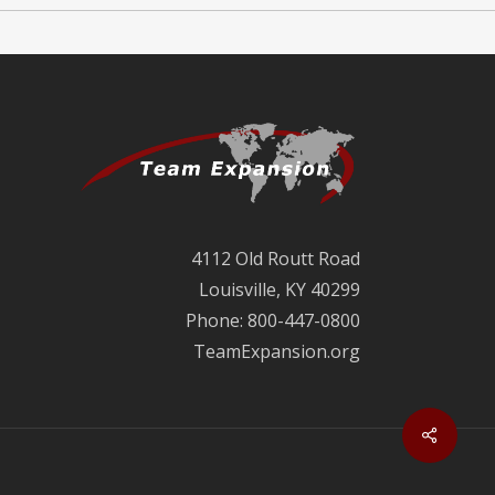
4112 Old Routt Road
Louisville, KY 40299
Phone: 800-447-0800
TeamExpansion.org
Share