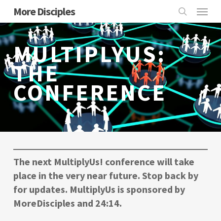
Skip
Menu
More Disciples
to
search
main
MULTIPLYUS:
content
THE
CONFERENCE
The next
MultiplyUs!
conference will take
place in the very near future. Stop back by
for updates. MultiplyUs is sponsored by
MoreDisciples and 24:14.