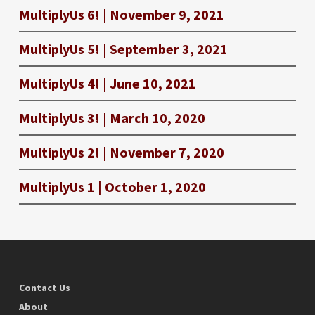
MultiplyUs 6! | November 9, 2021
MultiplyUs 5! | September 3, 2021
MultiplyUs 4! | June 10, 2021
MultiplyUs 3! | March 10, 2020
MultiplyUs 2! | November 7, 2020
MultiplyUs 1 | October 1, 2020
Contact Us
About