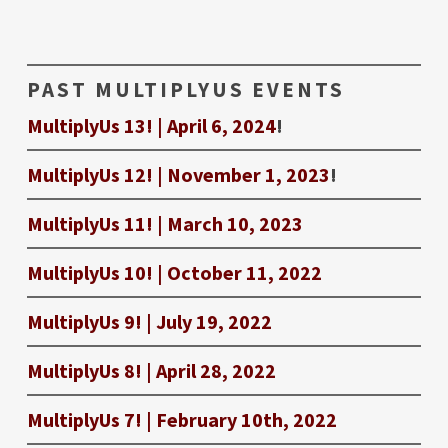
PAST MULTIPLYUS EVENTS
MultiplyUs 13! | April 6, 2024
!
MultiplyUs 12! | November 1, 2023
!
MultiplyUs 11! | March 10, 2023
MultiplyUs 10! | October 11, 2022
MultiplyUs 9! | July 19, 2022
MultiplyUs 8! | April 28, 2022
MultiplyUs 7! | February 10th, 2022