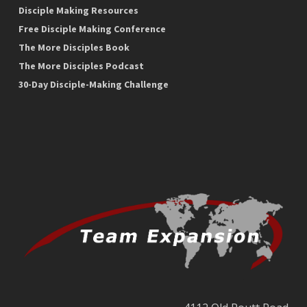
Disciple Making Resources
Free Disciple Making Conference
The More Disciples Book
The More Disciples Podcast
30-Day Disciple-Making Challenge