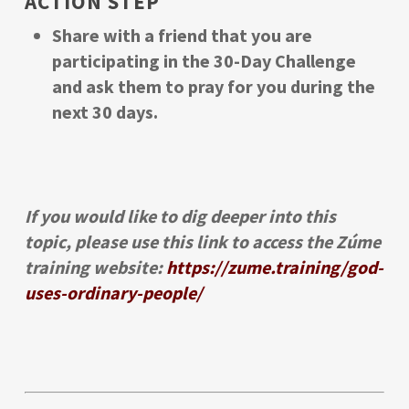
ACTION STEP
Share with a friend that you are
participating in the 30-Day Challenge
and ask them to pray for you during the
next 30 days.
If you would like to dig deeper into this
topic, please use this link to access the Zúme
training website:
https://zume.training/god-
uses-ordinary-people/