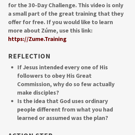
for the 30-Day Challenge. This video is only
a small part of the great training that they
offer for free. If you would like to learn
more about Zúme, use this link:
https://Zume.Training
REFLECTION
If Jesus intended every one of His
followers to obey His Great
Commission, why do so few actually
make disciples?
Is the idea that God uses ordinary
people different from what you had
learned or assumed was the plan?