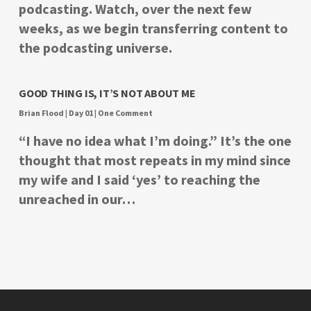
podcasting. Watch, over the next few
weeks, as we begin transferring content to
the podcasting universe.
GOOD THING IS, IT’S NOT ABOUT ME
Brian Flood
|
Day 01
|
One Comment
“I have no idea what I’m doing.” It’s the one
thought that most repeats in my mind since
my wife and I said ‘yes’ to reaching the
unreached in our…