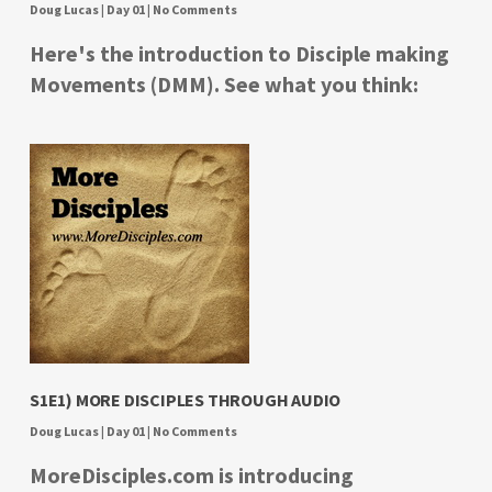
Doug Lucas
|
Day 01
|
No Comments
Here's the introduction to Disciple making
Movements (DMM). See what you think:
S1E1) MORE DISCIPLES THROUGH AUDIO
Doug Lucas
|
Day 01
|
No Comments
MoreDisciples.com is introducing