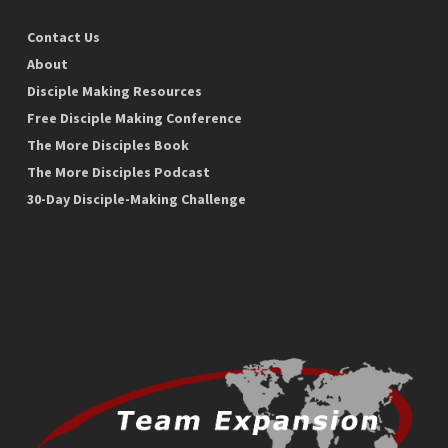
Contact Us
About
Disciple Making Resources
Free Disciple Making Conference
The More Disciples Book
The More Disciples Podcast
30-Day Disciple-Making Challenge