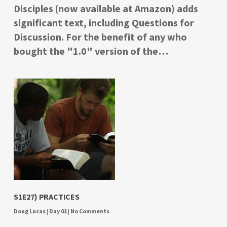
Disciples (now available at Amazon) adds
significant text, including Questions for
Discussion. For the benefit of any who
bought the "1.0" version of the…
S1E27) PRACTICES
Doug Lucas
|
Day 01
|
No Comments