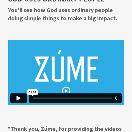
You’ll see how God uses ordinary people
doing simple things to make a big impact.
*Thank you, Zúme, for providing the videos