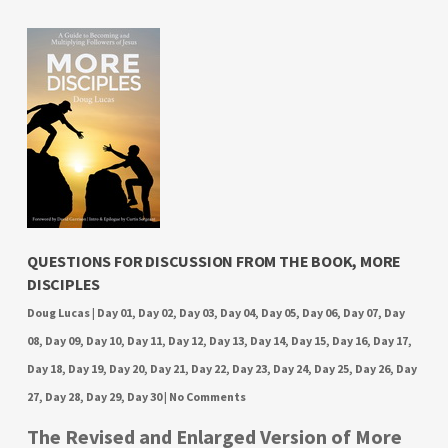
QUESTIONS FOR DISCUSSION FROM THE BOOK, MORE
DISCIPLES
Doug Lucas
|
Day 01
,
Day 02
,
Day 03
,
Day 04
,
Day 05
,
Day 06
,
Day 07
,
Day
08
,
Day 09
,
Day 10
,
Day 11
,
Day 12
,
Day 13
,
Day 14
,
Day 15
,
Day 16
,
Day 17
,
Day 18
,
Day 19
,
Day 20
,
Day 21
,
Day 22
,
Day 23
,
Day 24
,
Day 25
,
Day 26
,
Day
27
,
Day 28
,
Day 29
,
Day 30
|
No Comments
The Revised and Enlarged Version of More