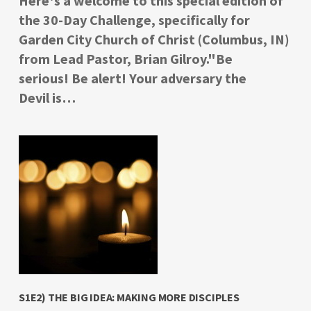
Here's a welcome to this special edition of
the 30-Day Challenge, specifically for
Garden City Church of Christ (Columbus, IN)
from Lead Pastor, Brian Gilroy."Be
serious! Be alert! Your adversary the
Devil is…
S1E2) THE BIG IDEA: MAKING MORE DISCIPLES