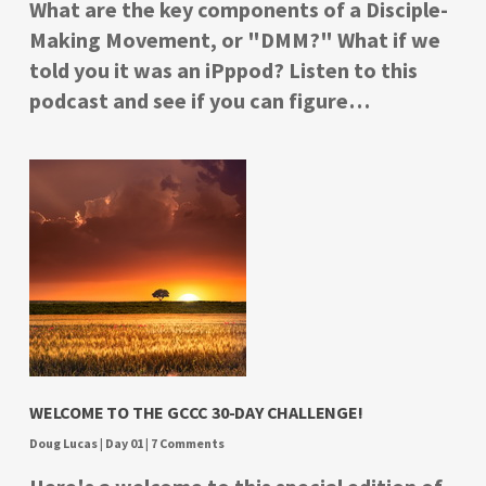
What are the key components of a Disciple-
Making Movement, or "DMM?" What if we
told you it was an iPppod? Listen to this
podcast and see if you can figure…
WELCOME TO THE GCCC 30-DAY CHALLENGE!
Doug Lucas
|
Day 01
|
7 Comments