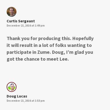
Curtis Sergeant
December 21, 2016 at 1:49 pm
Thank you for producing this. Hopefully
it will result in a lot of folks wanting to
participate in Zume. Doug, I’m glad you
got the chance to meet Lee.
Doug Lucas
December 21, 2016 at 1:53 pm