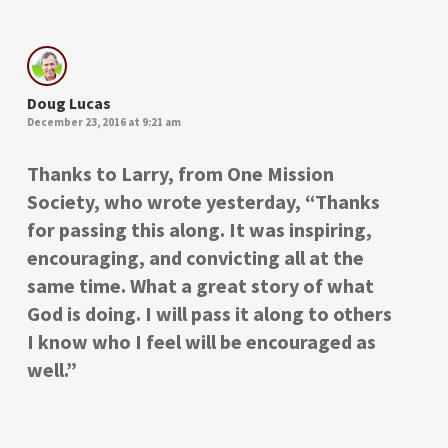
Doug Lucas
December 23, 2016 at 9:21 am
Thanks to Larry, from One Mission
Society, who wrote yesterday, “Thanks
for passing this along. It was inspiring,
encouraging, and convicting all at the
same time. What a great story of what
God is doing. I will pass it along to others
I know who I feel will be encouraged as
well.”