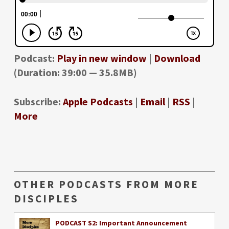
Podcast:
Play in new window
|
Download
(Duration: 39:00 — 35.8MB)
Subscribe:
Apple Podcasts
|
Email
|
RSS
|
More
OTHER PODCASTS FROM MORE
DISCIPLES
PODCAST S2: Important Announcement