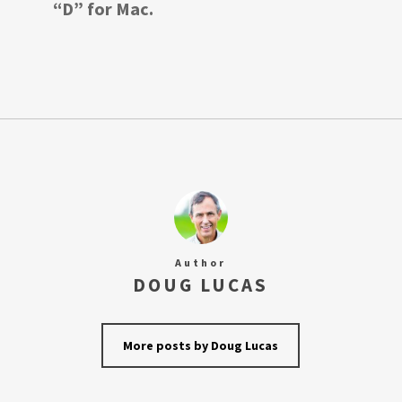
“D” for Mac.
Author
DOUG LUCAS
More posts by Doug Lucas