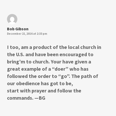
Bob Gibson
December 21, 2016 at 2:33 pm
I too, am a product of the local church in
the U.S. and have been encouraged to
bring’m to church. Your have given a
great example of a “doer” who has
followed the order to “go”. The path of
our obedience has got to be,
start with prayer and follow the
commands. —BG