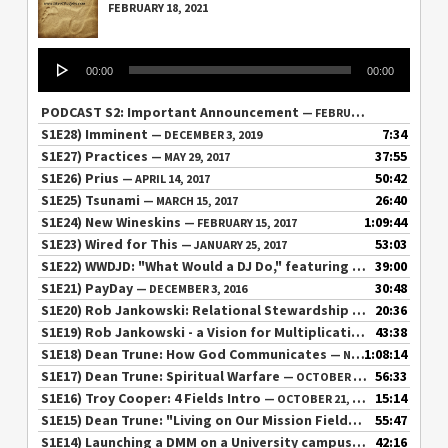
FEBRUARY 18, 2021
Audio
00:00
00:00
Player
PODCAST S2: Important Announcement
— FEBRUARY 18, 2021
S1E28) Imminent
7:34
— DECEMBER 3, 2019
S1E27) Practices
37:55
— MAY 29, 2017
S1E26) Prius
50:42
— APRIL 14, 2017
S1E25) Tsunami
26:40
— MARCH 15, 2017
S1E24) New Wineskins
1:09:44
— FEBRUARY 15, 2017
S1E23) Wired for This
53:03
— JANUARY 25, 2017
S1E22) WWDJD: "What Would a DJ Do," featuring Lee Wood
39:00
— DE
S1E21) PayDay
30:48
— DECEMBER 3, 2016
S1E20) Rob Jankowski: Relational Stewardship / Chat
20:36
— NOVEMB
S1E19) Rob Jankowski - a Vision for Multiplication
43:38
— NOVEMBER 6
S1E18) Dean Trune: How God Communicates
1:08:14
— NOVEMBER 4, 2016
S1E17) Dean Trune: Spiritual Warfare
56:33
— OCTOBER 31, 2016
S1E16) Troy Cooper: 4 Fields Intro
15:14
— OCTOBER 21, 2016
S1E15) Dean Trune: "Living on Our Mission Field"
55:47
— OCTOBER 10, 
S1E14) Launching a DMM on a University campus
42:16
— SEPTEMBER 27,