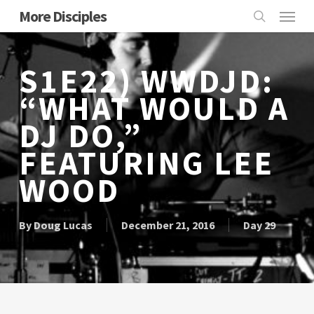
Skip
Menu
More Disciples
to
search
main
content
S1E22) WWDJD:
“WHAT WOULD A
DJ DO,”
FEATURING LEE
WOOD
By
Doug Lucas
December 21, 2016
Day 29