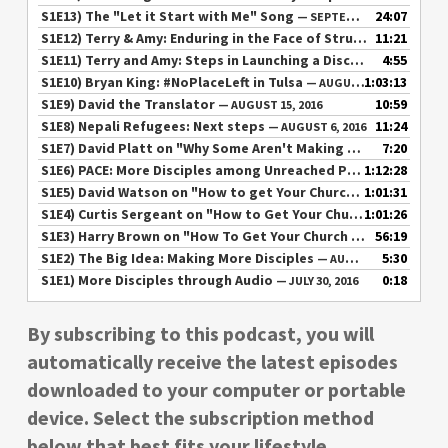
S1E13) The "Let it Start with Me" Song
24:07
— SEPTEMBER 20, 2016
S1E12) Terry & Amy: Enduring in the Face of Struggle
11:21
— SEPTEMBE
S1E11) Terry and Amy: Steps in Launching a Disciple Making Movement
4:55
S1E10) Bryan King: #NoPlaceLeft in Tulsa
1:03:13
— AUGUST 24, 2016
S1E9) David the Translator
10:59
— AUGUST 15, 2016
S1E8) Nepali Refugees: Next steps
11:24
— AUGUST 6, 2016
S1E7) David Platt on "Why Some Aren't Making More Disciples"
7:20
S1E6) PACE: More Disciples among Unreached Peoples
1:12:28
— AUGUST
S1E5) David Watson on "How to get Your Church Involved in Multiplying Disciples"
1:01:31
S1E4) Curtis Sergeant on "How to Get Your Church Involved in Multiplying Disciples"
1:01:26
S1E3) Harry Brown on "How To Get Your Church Involved in Multiplying Disciples"
56:19
S1E2) The Big Idea: Making More Disciples
5:30
— AUGUST 1, 2016
S1E1) More Disciples through Audio
0:18
— JULY 30, 2016
By subscribing to this podcast, you will
automatically receive the latest episodes
downloaded to your computer or portable
device. Select the subscription method
below that best fits your lifestyle.