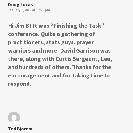
Doug Lucas
January 1, 2017 at 12:29 pm
Hi Jim B! It was “Finishing the Task”
conference. Quite a gathering of
practitioners, stats guys, prayer
warriors and more. David Garrison was
there, along with Curtis Sergeant, Lee,
and hundreds of others. Thanks for the
encouragement and for taking time to
respond.
Ted Bjorem