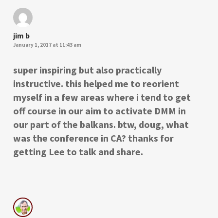
jim b
January 1, 2017 at 11:43 am
super inspiring but also practically
instructive. this helped me to reorient
myself in a few areas where i tend to get
off course in our aim to activate DMM in
our part of the balkans. btw, doug, what
was the conference in CA? thanks for
getting Lee to talk and share.