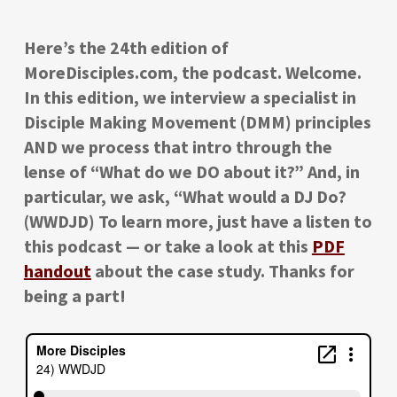
Here’s the 24th edition of
MoreDisciples.com, the podcast. Welcome.
In this edition, we interview a specialist in
Disciple Making Movement (DMM) principles
AND we process that intro through the
lense of “What do we DO about it?” And, in
particular, we ask, “What would a DJ Do?
(WWDJD) To learn more, just have a listen to
this podcast — or take a look at this
PDF
handout
about the case study. Thanks for
being a part!