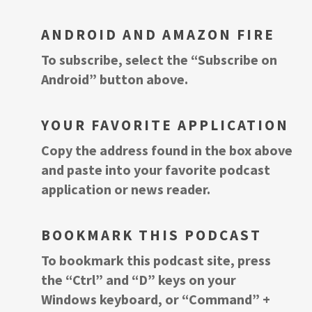
ANDROID AND AMAZON FIRE
To subscribe, select the “Subscribe on
Android” button above.
YOUR FAVORITE APPLICATION
Copy the address found in the box above
and paste into your favorite podcast
application or news reader.
BOOKMARK THIS PODCAST
To bookmark this podcast site, press
the “Ctrl” and “D” keys on your
Windows keyboard, or “Command” +