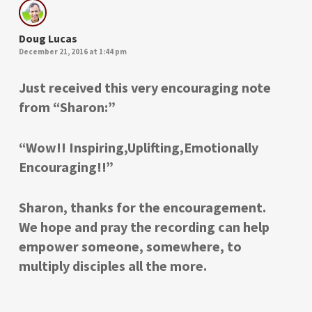
Doug Lucas
December 21, 2016 at 1:44 pm
Just received this very encouraging note
from “Sharon:”
“Wow!! Inspiring,Uplifting,Emotionally
Encouraging!!”
Sharon, thanks for the encouragement.
We hope and pray the recording can help
empower someone, somewhere, to
multiply disciples all the more.