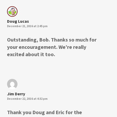
Doug Lucas
December 21, 2016 at 2:45 pm
Outstanding, Bob. Thanks so much for
your encouragement. We’re really
excited about it too.
Jim Derry
December 22, 2016 at 4:32 pm
Thank you Doug and Eric for the