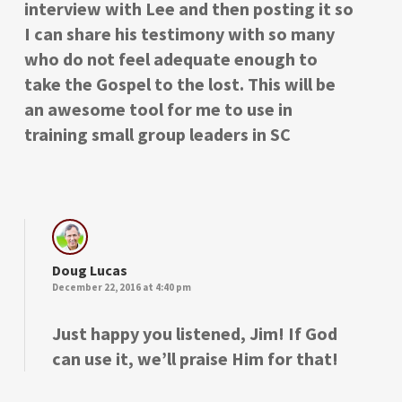
interview with Lee and then posting it so
I can share his testimony with so many
who do not feel adequate enough to
take the Gospel to the lost. This will be
an awesome tool for me to use in
training small group leaders in SC
Doug Lucas
December 22, 2016 at 4:40 pm
Just happy you listened, Jim! If God
can use it, we’ll praise Him for that!