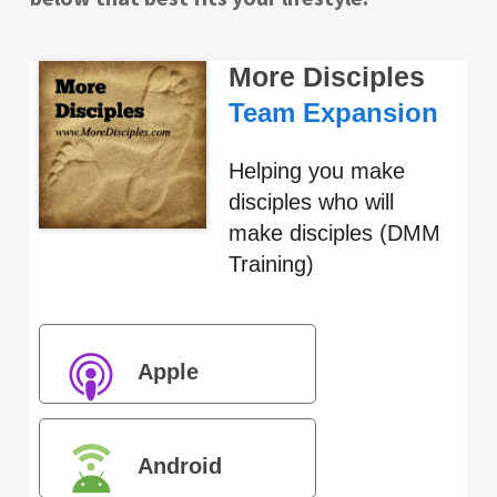
More Disciples
Team Expansion
Helping you make
disciples who will
make disciples (DMM
Training)
Apple
Podcasts
Android