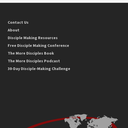
Contact Us
About
Disciple Making Resources
Free Disciple Making Conference
The More Disciples Book
The More Disciples Podcast
30-Day Disciple-Making Challenge