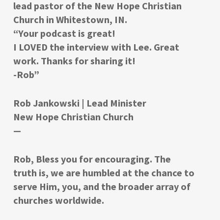
lead pastor of the New Hope Christian
Church in Whitestown, IN.
“Your podcast is great!
I LOVED the interview with Lee. Great
work. Thanks for sharing it!
-Rob”
Rob Jankowski | Lead Minister
New Hope Christian Church
—
Rob, Bless you for encouraging. The
truth is, we are humbled at the chance to
serve Him, you, and the broader array of
churches worldwide.