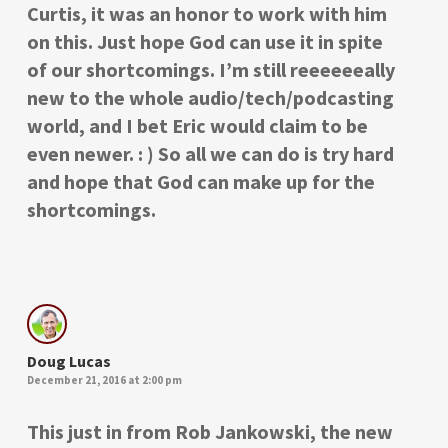
Curtis, it was an honor to work with him
on this. Just hope God can use it in spite
of our shortcomings. I’m still reeeeeeally
new to the whole audio/tech/podcasting
world, and I bet Eric would claim to be
even newer. : ) So all we can do is try hard
and hope that God can make up for the
shortcomings.
Doug Lucas
December 21, 2016 at 2:00 pm
This just in from Rob Jankowski, the new