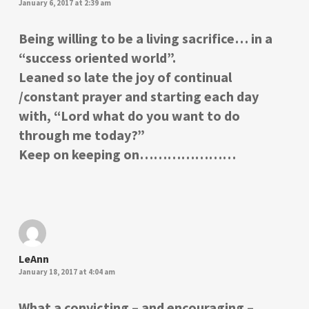
January 6, 2017 at 2:39 am
Being willing to be a living sacrifice… in a
“success oriented world”.
Leaned so late the joy of continual
/constant prayer and starting each day
with, “Lord what do you want to do
through me today?”
Keep on keeping on…………………
LeAnn
January 18, 2017 at 4:04 am
What a convicting – and encouraging –