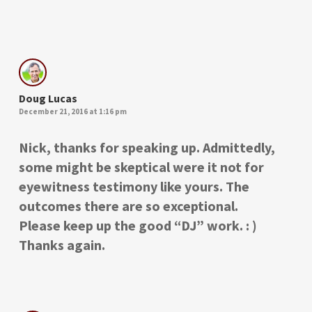
Doug Lucas
December 21, 2016 at 1:16 pm
Nick, thanks for speaking up. Admittedly,
some might be skeptical were it not for
eyewitness testimony like yours. The
outcomes there are so exceptional.
Please keep up the good “DJ” work. : )
Thanks again.