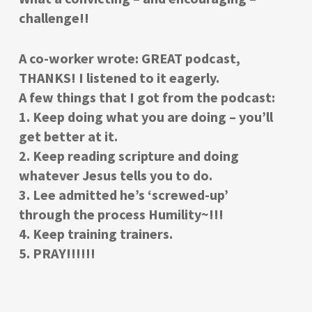
challenge!!
A co-worker wrote: GREAT podcast,
THANKS! I listened to it eagerly.
A few things that I got from the podcast:
1. Keep doing what you are doing – you’ll
get better at it.
2. Keep reading scripture and doing
whatever Jesus tells you to do.
3. Lee admitted he’s ‘screwed-up’
through the process Humility~!!!
4. Keep training trainers.
5. PRAY!!!!!!