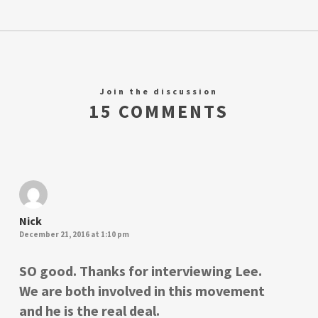
Join the discussion
15 COMMENTS
Nick
December 21, 2016 at 1:10 pm
SO good. Thanks for interviewing Lee.
We are both involved in this movement
and he is the real deal.