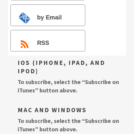
by Email
RSS
IOS (IPHONE, IPAD, AND
IPOD)
To subscribe, select the “Subscribe on
iTunes” button above.
MAC AND WINDOWS
To subscribe, select the “Subscribe on
iTunes” button above.