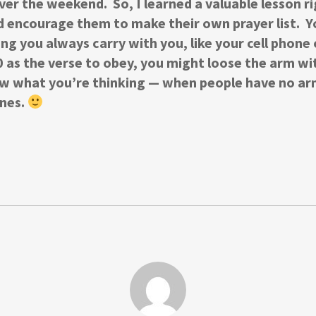
 over the weekend. So, I learned a valuable lesson ri
d encourage them to make their own prayer list. 
ing you always carry with you, like your cell phon
as the verse to obey, you might loose the arm with
know what you’re thinking — when people have no ar
ones.