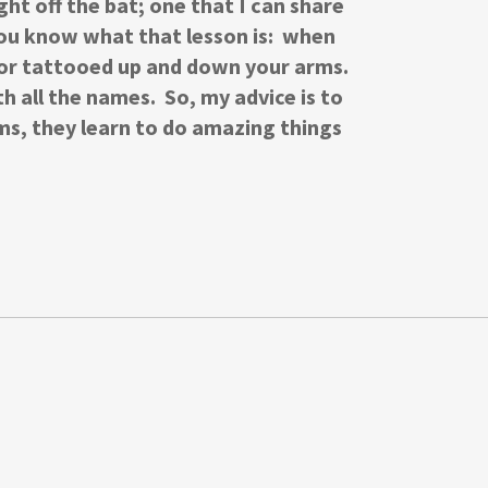
ght off the bat; one that I can share
You know what that lesson is: when
e or tattooed up and down your arms.
 all the names. So, my advice is to
ms, they learn to do amazing things