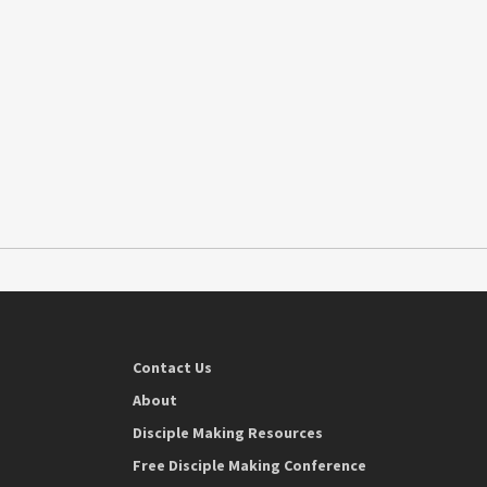
Contact Us
About
Disciple Making Resources
Free Disciple Making Conference