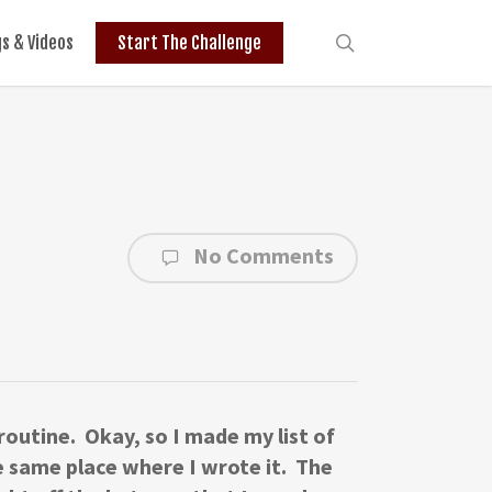
search
gs & Videos
Start The Challenge
No Comments
 routine. Okay, so I made my list of
The same place where I wrote it. The