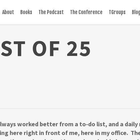
About
Books
The Podcast
The Conference
TGroups
Blo
IST OF 25
 always worked better from a to-do list, and a daily
tting here right in front of me, here in my office. 