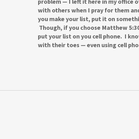
problem — I left it here in my office
with others when I pray for them an
you make your list, put it on someth
Though, if you choose Matthew 5:30 
put your list on you cell phone. I 
with their toes — even using cell ph