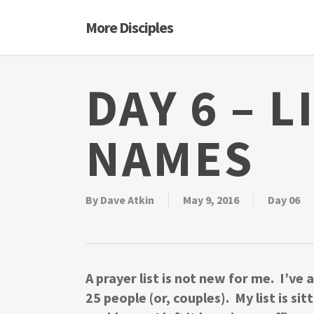
Skip
More Disciples
to
main
content
DAY 6 – L
NAMES
By
Dave Atkin
May 9, 2016
Day 06
A prayer list is not new for me. I’ve
25 people (or, couples). My list is si