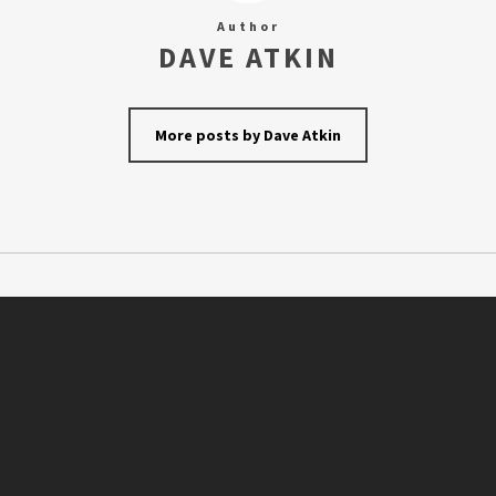
Author
DAVE ATKIN
More posts by Dave Atkin