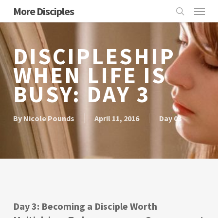
Skip
Menu
More Disciples
to
search
main
content
DISCIPLESHIP
WHEN LIFE IS
BUSY: DAY 3
By
Nicole Pounds
April 11, 2016
Day 03
Day 3: Becoming a Disciple Worth