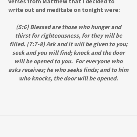
verses from Matthew that I decided to
write out and meditate on tonight were:
(5:6) Blessed are those who hunger and
thirst for righteousness, for they will be
filled. (7:7-8) Ask and it will be given to you;
seek and you will find; knock and the door
will be opened to you. For everyone who
asks receives; he who seeks finds; and to him
who knocks, the door will be opened.