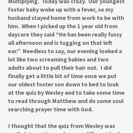
Multiplying. Today was crazy. Our youngest
foster baby woke up with a fever, so my
husband stayed home from work to be with
him. When I picked up the 1 year old from
daycare they said “He has been really fussy
all afternoon and is tugging on that left
ear.” Needless to say, our evening looked a
lot like two screaming babies and two
adults about to pull their hair out. I did
finally get a little bit of time once we put
our oldest foster son down to bed to look
at the quiz by Wesley and to take some time
to read through Matthew and do some soul
searching prayer time with God.
I thought that the quiz from Wesley was