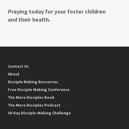
Praying today for your foster children
and their health.
Contact Us
About
Disciple Making Resources
Free Disciple Making Conference
The More Disciples Book
The More Disciples Podcast
30-Day Disciple-Making Challenge