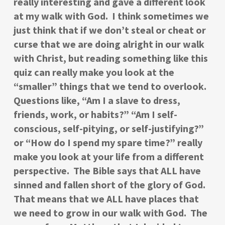
really interesting and gave a different look
at my walk with God. I think sometimes we
just think that if we don’t steal or cheat or
curse that we are doing alright in our walk
with Christ, but reading something like this
quiz can really make you look at the
“smaller” things that we tend to overlook.
Questions like, “Am I a slave to dress,
friends, work, or habits?” “Am I self-
conscious, self-pitying, or self-justifying?”
or “How do I spend my spare time?” really
make you look at your life from a different
perspective. The Bible says that ALL have
sinned and fallen short of the glory of God.
That means that we ALL have places that
we need to grow in our walk with God. The