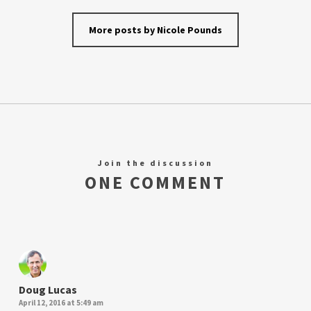
More posts by Nicole Pounds
Join the discussion
ONE COMMENT
Doug Lucas
April 12, 2016 at 5:49 am