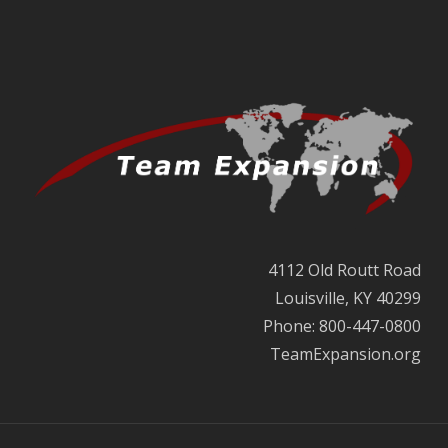
4112 Old Routt Road
Louisville, KY 40299
Phone: 800-447-0800
TeamExpansion.org