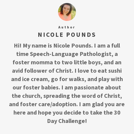
Author
NICOLE POUNDS
Hi! My name is Nicole Pounds. I am a full
time Speech-Language Pathologist, a
foster momma to two little boys, and an
avid follower of Christ. I love to eat sushi
and ice cream, go for walks, and play with
our foster babies. I am passionate about
the church, spreading the word of Christ,
and foster care/adoption. I am glad you are
here and hope you decide to take the 30
Day Challenge!