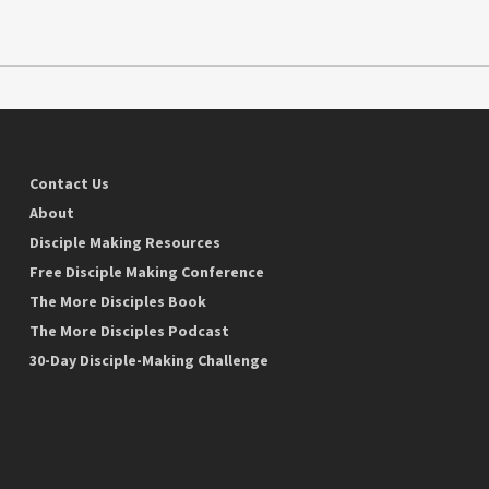
Contact Us
About
Disciple Making Resources
Free Disciple Making Conference
The More Disciples Book
The More Disciples Podcast
30-Day Disciple-Making Challenge