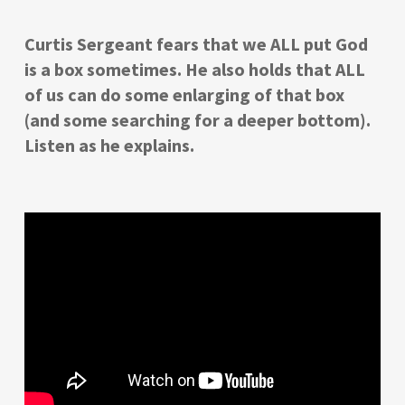
Curtis Sergeant fears that we ALL put God
is a box sometimes. He also holds that ALL
of us can do some enlarging of that box
(and some searching for a deeper bottom).
Listen as he explains.