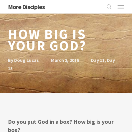
Skip
Menu
More Disciples
to
search
main
content
HOW BIG IS
YOUR GOD?
By
Doug Lucas
March 2, 2016
Day 11
,
Day
15
Do you put God in a box? How big is your
box?