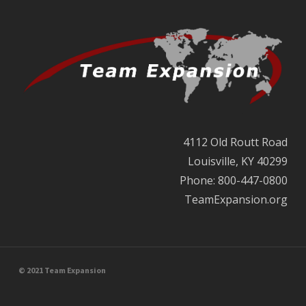
4112 Old Routt Road
Louisville, KY 40299
Phone: 800-447-0800
TeamExpansion.org
© 2021 Team Expansion