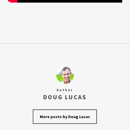
Author
DOUG LUCAS
More posts by Doug Lucas