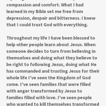
compassion and comfort. What I had
learned in my Bible set me free from
depression, despair and bitterness. I knew
that I could trust God with everything.
Throughout my life I have been blessed to
help other people learn about Jesus. When
someone decides to turn from believing in
themselves and doing what they believe to
be right to following Jesus, doing what He
has commanded and trusting Jesus for their
whole life I’ve seen the Kingdom of God
come. I’ve seen families that were filled
with anger transformed by Jesus to
families filled with love. I’ve seen people
who wanted to kill themselves transformed