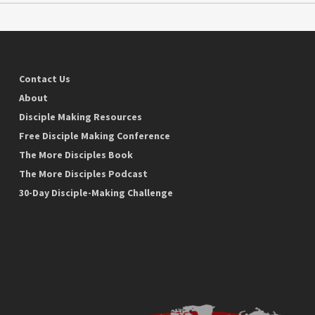
Contact Us
About
Disciple Making Resources
Free Disciple Making Conference
The More Disciples Book
The More Disciples Podcast
30-Day Disciple-Making Challenge