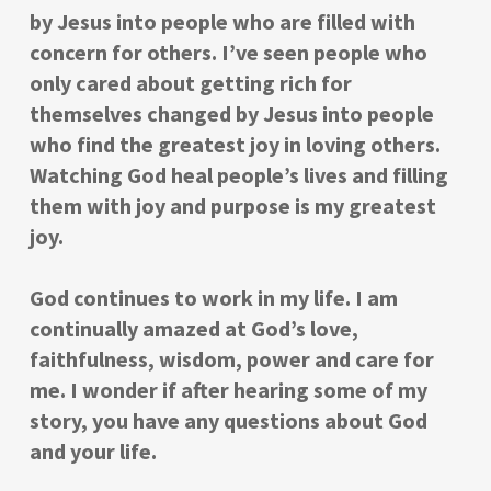
by Jesus into people who are filled with
concern for others. I’ve seen people who
only cared about getting rich for
themselves changed by Jesus into people
who find the greatest joy in loving others.
Watching God heal people’s lives and filling
them with joy and purpose is my greatest
joy.
God continues to work in my life. I am
continually amazed at God’s love,
faithfulness, wisdom, power and care for
me. I wonder if after hearing some of my
story, you have any questions about God
and your life.