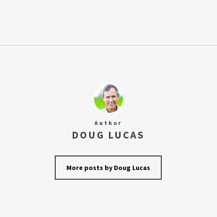
Author
DOUG LUCAS
More posts by Doug Lucas