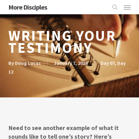
Skip
Menu
More Disciples
to
search
main
content
WRITING YOUR
TESTIMONY
By
Doug Lucas
January 7, 2016
Day 07
,
Day
12
Need to see another example of what it
sounds like to tell one’s story? Here’s