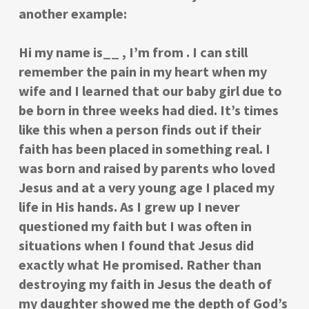
another example:
Hi my name is__ , I’m from . I can still
remember the pain in my heart when my
wife and I learned that our baby girl due to
be born in three weeks had died. It’s times
like this when a person finds out if their
faith has been placed in something real. I
was born and raised by parents who loved
Jesus and at a very young age I placed my
life in His hands. As I grew up I never
questioned my faith but I was often in
situations when I found that Jesus did
exactly what He promised. Rather than
destroying my faith in Jesus the death of
my daughter showed me the depth of God’s