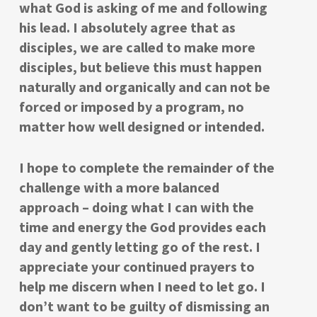
what God is asking of me and following
his lead. I absolutely agree that as
disciples, we are called to make more
disciples, but believe this must happen
naturally and organically and can not be
forced or imposed by a program, no
matter how well designed or intended.
I hope to complete the remainder of the
challenge with a more balanced
approach – doing what I can with the
time and energy the God provides each
day and gently letting go of the rest. I
appreciate your continued prayers to
help me discern when I need to let go. I
don’t want to be guilty of dismissing an