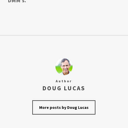
DMM’s.
Author
DOUG LUCAS
More posts by Doug Lucas