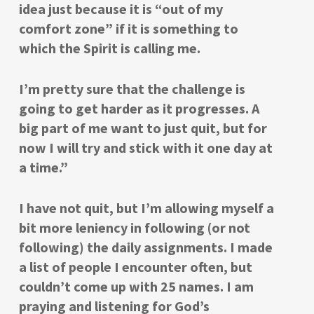
idea just because it is “out of my
comfort zone” if it is something to
which the Spirit is calling me.
I’m pretty sure that the challenge is
going to get harder as it progresses. A
big part of me want to just quit, but for
now I will try and stick with it one day at
a time.”
I have not quit, but I’m allowing myself a
bit more leniency in following (or not
following) the daily assignments. I made
a list of people I encounter often, but
couldn’t come up with 25 names. I am
praying and listening for God’s