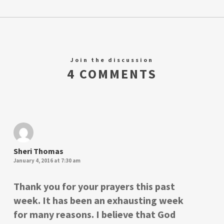
Join the discussion
4 COMMENTS
Sheri Thomas
January 4, 2016 at 7:30 am
Thank you for your prayers this past
week. It has been an exhausting week
for many reasons. I believe that God