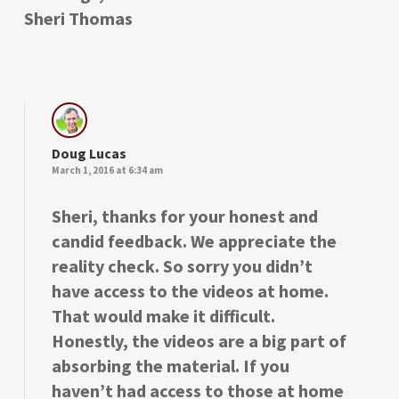
Sheri Thomas
Doug Lucas
March 1, 2016 at 6:34 am
Sheri, thanks for your honest and
candid feedback. We appreciate the
reality check. So sorry you didn’t
have access to the videos at home.
That would make it difficult.
Honestly, the videos are a big part of
absorbing the material. If you
haven’t had access to those at home