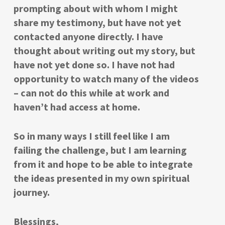
prompting about with whom I might
share my testimony, but have not yet
contacted anyone directly. I have
thought about writing out my story, but
have not yet done so. I have not had
opportunity to watch many of the videos
– can not do this while at work and
haven’t had access at home.
So in many ways I still feel like I am
failing the challenge, but I am learning
from it and hope to be able to integrate
the ideas presented in my own spiritual
journey.
Blessings,