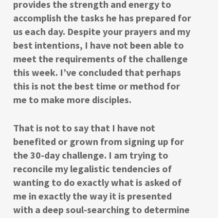
provides the strength and energy to
accomplish the tasks he has prepared for
us each day. Despite your prayers and my
best intentions, I have not been able to
meet the requirements of the challenge
this week. I’ve concluded that perhaps
this is not the best time or method for
me to make more disciples.
That is not to say that I have not
benefited or grown from signing up for
the 30-day challenge. I am trying to
reconcile my legalistic tendencies of
wanting to do exactly what is asked of
me in exactly the way it is presented
with a deep soul-searching to determine