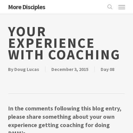
Skip
Menu
More Disciples
to
search
main
YOUR
content
EXPERIENCE
WITH COACHING
By
Doug Lucas
December 3, 2015
Day 08
In the comments following this blog entry,
please share something about your own
experience getting coaching for doing