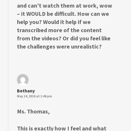
and can’t watch them at work, wow
– it WOULD be difficult. How can we
help you? Would it help if we
transcribed more of the content
from the videos? Or did you feel like
the challenges were unrealistic?
Bethany
May 14, 2016 at 1:46 pm
Ms. Thomas,
This is exactly how I feel and what