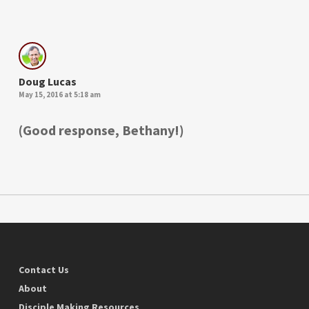
Doug Lucas
May 15, 2016 at 5:18 am
(Good response, Bethany!)
Contact Us
About
Disciple Making Resources