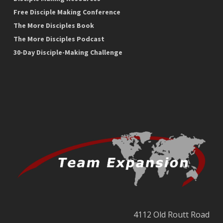
Free Disciple Making Conference
The More Disciples Book
The More Disciples Podcast
30-Day Disciple-Making Challenge
4112 Old Routt Road