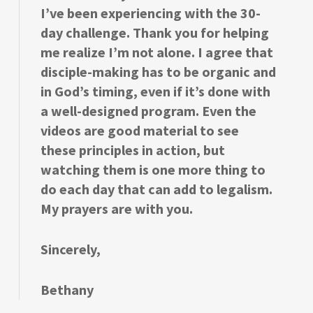
I’ve been experiencing with the 30-
day challenge. Thank you for helping
me realize I’m not alone. I agree that
disciple-making has to be organic and
in God’s timing, even if it’s done with
a well-designed program. Even the
videos are good material to see
these principles in action, but
watching them is one more thing to
do each day that can add to legalism.
My prayers are with you.
Sincerely,
Bethany